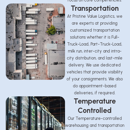
focus on core competencies.
Transportation
At Pristine Value Logistics, we
are experts at providing
customized transportation
solutions whether it is Full-
Truck-Load, Part-Truck-Load,
milk run, inter-city and intra-
city distribution, and last-mile
delivery. We use dedicated
vehicles that provide visibility
of your consignments. We also
do appointment-based
deliveries, if required.
Temperature
Controlled
Our Temperature-controlled
warehousing and transportation