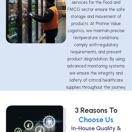
services for the Food and
FMCG sector ensure the safe
storage and movement of
products. At Pristine Value
Logistics, we maintain precise
temperature conditions,
comply with regulatory
requirements, and prevent
product degradation. By using
advanced monitoring systems,
we ensure the integrity and
safety of critical healthcare
supplies throughout the journey.
3 Reasons To
Choose Us
In-House Quality &