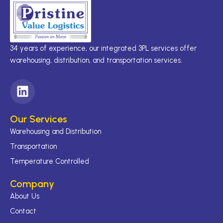
34 years of experience, our integrated 3PL services offer
warehousing, distribution, and transportation services.
L
i
n
Our Services
k
Warehousing and Distribution
e
d
Transportation
i
Temperature Controlled
n
Company
About Us
Contact