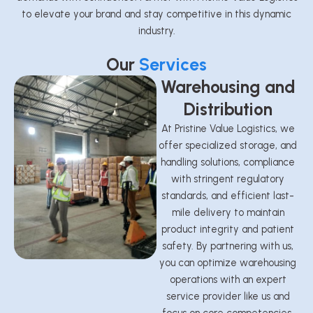
to elevate your brand and stay competitive in this dynamic
industry.
Our
Services
Warehousing and
Distribution
At Pristine Value Logistics, we
offer specialized storage, and
handling solutions, compliance
with stringent regulatory
standards, and efficient last-
mile delivery to maintain
product integrity and patient
safety. By partnering with us,
you can optimize warehousing
operations with an expert
service provider like us and