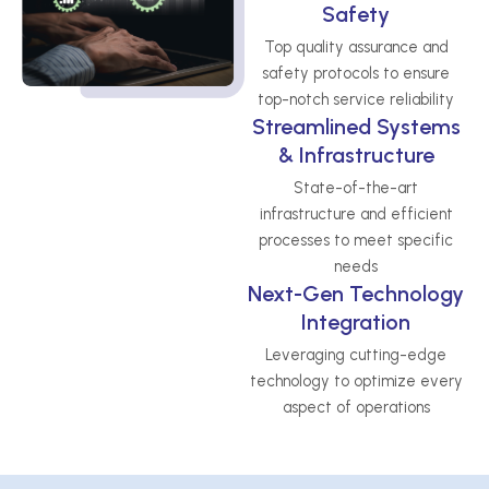
Safety
Top quality assurance and
safety protocols to ensure
top-notch service reliability
Streamlined Systems
& Infrastructure
State-of-the-art
infrastructure and efficient
processes to meet specific
needs
Next-Gen Technology
Integration
Leveraging cutting-edge
technology to optimize every
aspect of operations