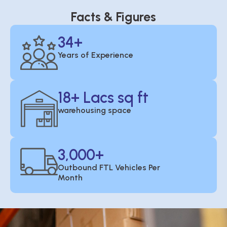
Facts & Figures
34
+
Years of Experience
18
+ Lacs sq ft
warehousing space
3,000
+
Outbound FTL Vehicles Per
Month