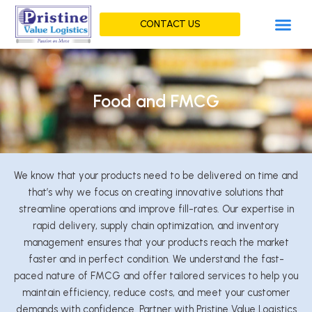
Skip
Me
to
CONTACT US
content
Food and FMCG
We know that your products need to be delivered on time and
that’s why we focus on creating innovative solutions that
streamline operations and improve fill-rates. Our expertise in
rapid delivery, supply chain optimization, and inventory
management ensures that your products reach the market
faster and in perfect condition. We understand the fast-
paced nature of FMCG and offer tailored services to help you
maintain efficiency, reduce costs, and meet your customer
demands with confidence. Partner with Pristine Value Logistics