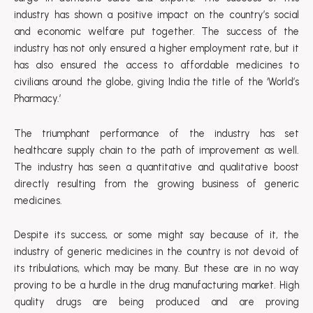
industry has shown a positive impact on the country’s social
and economic welfare put together. The success of the
industry has not only ensured a higher employment rate, but it
has also ensured the access to affordable medicines to
civilians around the globe, giving India the title of the ‘World’s
Pharmacy.’
The triumphant performance of the industry has set
healthcare supply chain to the path of improvement as well.
The industry has seen a quantitative and qualitative boost
directly resulting from the growing business of generic
medicines.
Despite its success, or some might say because of it, the
industry of generic medicines in the country is not devoid of
its tribulations, which may be many. But these are in no way
proving to be a hurdle in the drug manufacturing market. High
quality drugs are being produced and are proving