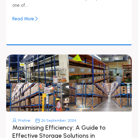
one of...
Read More
Pristine
26 September, 2024
Maximising Efficiency: A Guide to
Effective Storage Solutions in