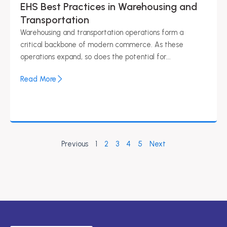
EHS Best Practices in Warehousing and
Transportation
Warehousing and transportation operations form a
critical backbone of modern commerce. As these
operations expand, so does the potential for...
Read More
Previous
1
2
3
4
5
Next