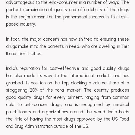
advantageous to the end-consumer in a number of ways. The
perfect combination of quality and affordability of the drugs
is the major reason for the phenomenal success in this fast-
paced industry.
In fact, the major concern has now shifted to ensuring these
drugs make it to the patients in need, who are dwelling in Tier
II and Tier III cities.
India’s reputation for cost-effective and good quality drugs
has also made its way to the international markets and has
grabbed its position on the top, clocking a volume share of a
staggering 20% of the total market. The country produces
good quality drugs for every ailment, ranging from common
cold to anti-cancer drugs, and is recognised by medical
practitioners and organizations around the world. India holds
the title of having the most drugs approved by the US Food
and Drug Administration outside of the US.