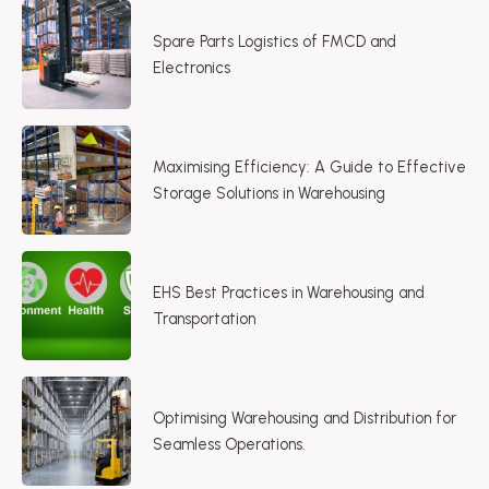
Spare Parts Logistics of FMCD and
Electronics
Maximising Efficiency: A Guide to Effective
Storage Solutions in Warehousing​
EHS Best Practices in Warehousing and
Transportation
Optimising Warehousing and Distribution for
Seamless Operations.