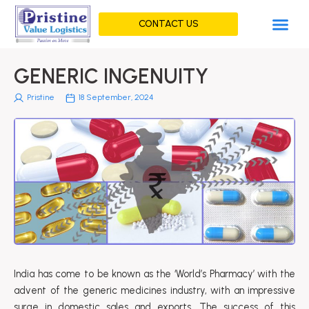
Skip
Me
to
CONTACT US
content
GENERIC INGENUITY
Pristine
18 September, 2024
India has come to be known as the ‘World’s Pharmacy’ with the
advent of the generic medicines industry, with an impressive
surge in domestic sales and exports. The success of this