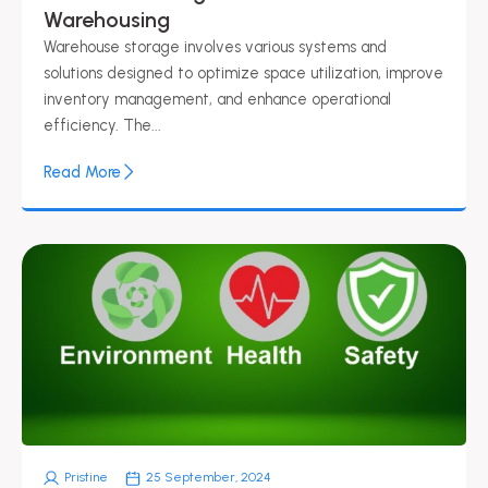
Warehousing​
Warehouse storage involves various systems and
solutions designed to optimize space utilization, improve
inventory management, and enhance operational
efficiency. The...
Read More
Pristine
25 September, 2024