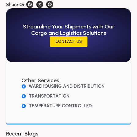
Share On:
Streamline Your Shipments with Our
Cargo and Logistics Solutions
CONTACT US
Other Services
WAREHOUSING AND DISTRIBUTION
TRANSPORTATION
TEMPERATURE CONTROLLED
Recent Blogs