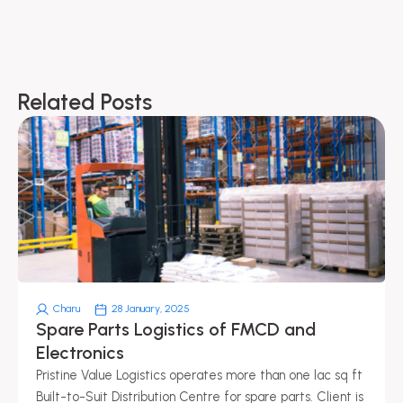
Related Posts
Page
Page
Page
Page
Page
Charu
28 January, 2025
Spare Parts Logistics of FMCD and
Electronics
Pristine Value Logistics operates more than one lac sq ft
Built-to-Suit Distribution Centre for spare parts. Client is