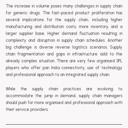
The increase in volume poses many challenges in supply chain
for generic drugs. The fast-paced product proliferation has
several implications for the supply chain, including higher
manufacturing and distribution costs, more inventory, and a
larger supplier base. Higher demand fluctuation resulting in
complexity and disruption in supply chain schedules. Another
big challenge is diverse reverse logistics scenarios. Supply
chain fragmentation and gaps in infrastructure add to the
already complex situation. There are very few organised 3PL
players who offer pan India connectivity, use of technology
and professional approach to an integrated supply chain.
While the supply chain practices are evolving to
accommodate the jump in demand, supply chain managers
should push for more organised and professional approach with
their service providers.