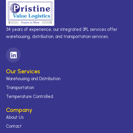
34 years of experience, our integrated 3PL services offer
warehousing, distribution, and transportation services.
L
i
n
Our Services
k
Warehousing and Distribution
e
d
Transportation
i
Temperature Controlled
n
Company
About Us
Contact